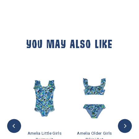
YOU MAY ALSO LIKE
ft Card
Amelia Little Girls
Amelia Older Girls