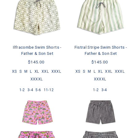
Ilfracombe Swim Shorts -
Fistral Stripe Swim Shorts -
Father & Son Set
Father & Son Set
$145.00
$145.00
XS
S
M
L
XL
XXL
XXXL
XS
S
M
L
XL
XXL
XXXL
XXXXL
XXXXL
1-2
3-4
5-6
11-12
1-2
3-4