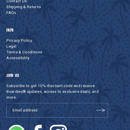
Contact Us
Shipping & Returns
FAQs
INFO
Privacy Policy
Legal
Terms & Conditions
Accessibility
JOIN US
Subscribe to get 10% discount code and receive
Boardies® updates, access to exclusive deals, and
more.