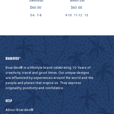
Swimsuit
Bikini Set
.00
$60.00
$63.00
5-6
7-8
9-10
11-12
13
BOARDIES®
Boardies® is a lifestyle brand celebrating 10 Years of
creativity, travel and good times. Our unique designs
are influenced by experiences around the world and the
people and places that inspire us. They express
originality, positivity and confidence.
HELP
About Boardies®