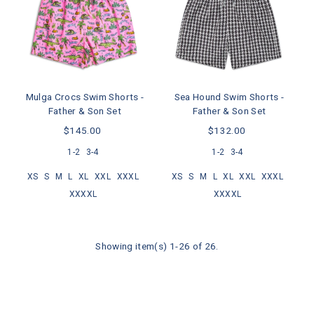
Mulga Crocs Swim Shorts -
Sea Hound Swim Shorts -
Father & Son Set
Father & Son Set
$145.00
$132.00
1-2
3-4
1-2
3-4
XS
S
M
L
XL
XXL
XXXL
XS
S
M
L
XL
XXL
XXXL
XXXXL
XXXXL
Showing item(s) 1-26 of 26.