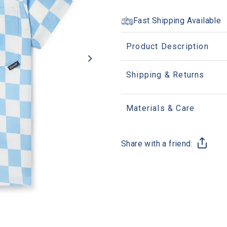
Fast Shipping Available
Product Description
Shipping & Returns
Materials & Care
Share with a friend: