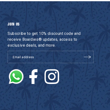
JOIN US
Subscribe to get 10% discount code and
receive Boardies® updates, access to
exclusive deals, and more.