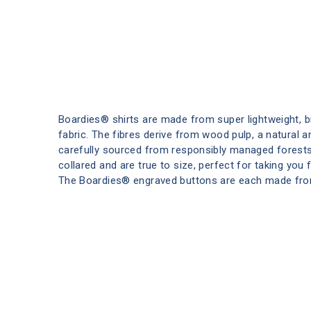
Boardies® shirts are made from super lightweight, 
fabric. The fibres derive from wood pulp, a natural 
carefully sourced from responsibly managed forests
collared and are true to size, perfect for taking you
The Boardies® engraved buttons are each made fro