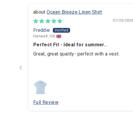
Ocean Breeze Linen Shirt
07/23/202
Freddie
Hanwell, GB
Perfect Fit - Ideal for summer..
Great, great quality- perfect with a vest.
Full Review