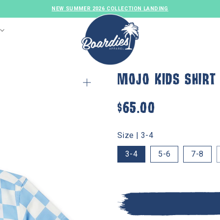
F
MOJO KIDS SHIRT
$65.00
Size |
3-4
3-4
5-6
7-8
MENS SWIM
GIRLS SWIM
FAMILY SET