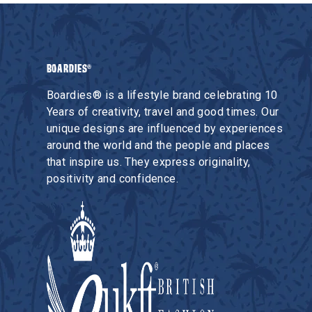
BOARDIES®
Boardies® is a lifestyle brand celebrating 10
Years of creativity, travel and good times. Our
unique designs are influenced by experiences
around the world and the people and places
that inspire us. They express originality,
positivity and confidence.