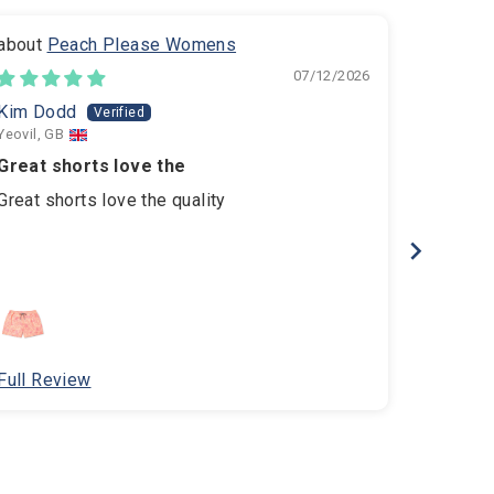
Peach Please Womens
B
07/12/2026
Kim Dodd
amelia
Yeovil, GB
Hove, GB
Great shorts love the
Amazing
Great shorts love the quality
Amazing 
comfort
Full Review
Full Re