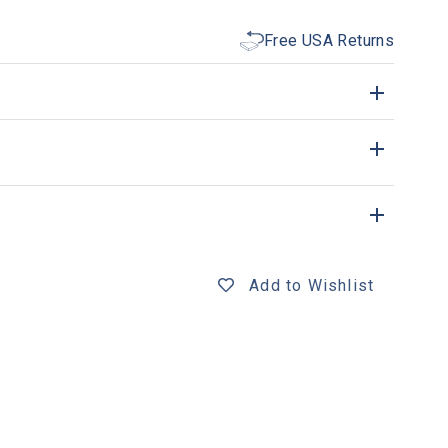
Free USA Returns
Add to Wishlist