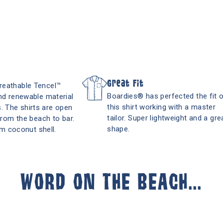
Great Fit
breathable Tencel™
Boardies® has perfected the fit 
and renewable material
this shirt working with a master
. The shirts are open
tailor. Super lightweight and a gre
 from the beach to bar.
shape.
m coconut shell.
WORD ON THE BEACH...