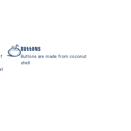
Buttons
of
Buttons are made from coconut
shell
at