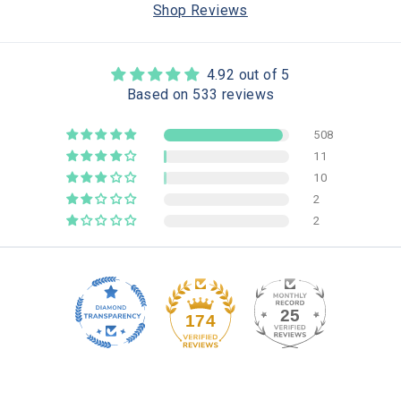
Shop Reviews
4.92 out of 5
Based on 533 reviews
508
11
10
2
2
25
174