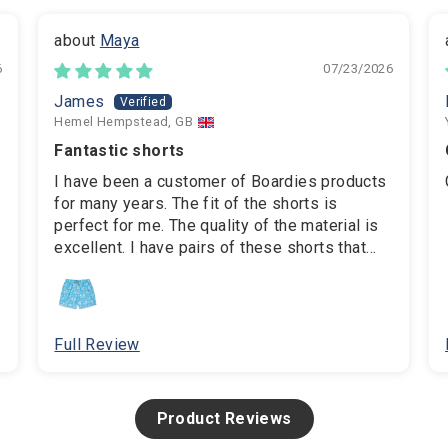
Maya
6
07/23/2026
James
Hemel Hempstead, GB
Fantastic shorts
I have been a customer of Boardies products
for many years. The fit of the shorts is
perfect for me. The quality of the material is
excellent. I have pairs of these shorts that
are over 5 years old and still in perfect
condition. The swim bag that's included is
also really useful for storing phone,
sunglasses, etc when on the beach.
Full Review
Product Reviews