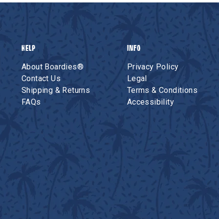
HELP
INFO
About Boardies®
Privacy Policy
Contact Us
Legal
Shipping & Returns
Terms & Conditions
FAQs
Accessibility