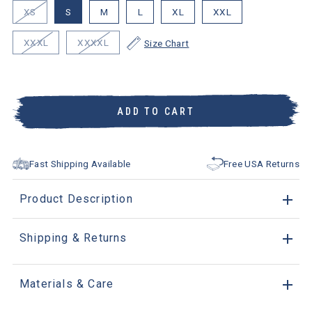
XS
S
M
L
XL
XXL
XXXL
XXXXL
Size Chart
ADD TO CART
Fast Shipping Available
Free USA Returns
Product Description
Shipping & Returns
Materials & Care