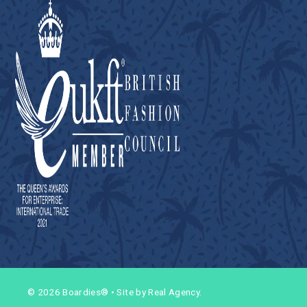
© 2026 Boardies®
•
Site by Real Agency.