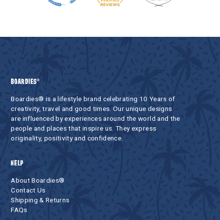
BOARDIES®
Boardies® is a lifestyle brand celebrating 10 Years of
creativity, travel and good times. Our unique designs
are influenced by experiences around the world and the
people and places that inspire us. They express
originality, positivity and confidence.
HELP
About Boardies®
Contact Us
Shipping & Returns
FAQs