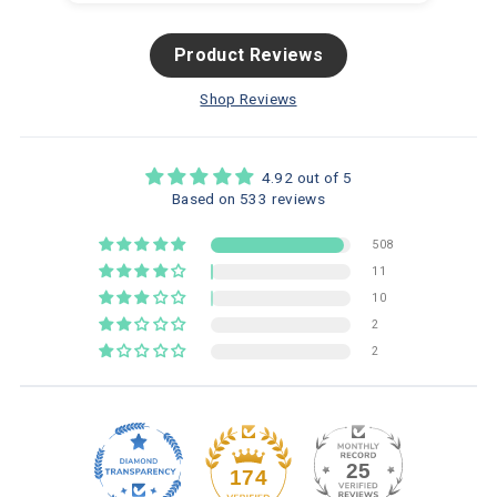
Product Reviews
Shop Reviews
4.92 out of 5
Based on 533 reviews
508
11
10
2
2
25
174