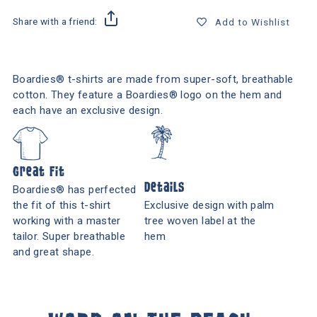
Share with a friend:
Add to Wishlist
Boardies® t-shirts are made from super-soft, breathable
cotton. They feature a Boardies® logo on the hem and
each have an exclusive design.
Great Fit
Details
Boardies® has perfected
the fit of this t-shirt
Exclusive design with palm
working with a master
tree woven label at the
tailor. Super breathable
hem
and great shape.