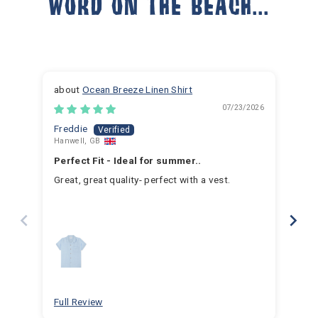
WORD ON THE BEACH...
Ocean Breeze Linen Shirt
07/23/2026
Freddie
Ja
Hanwell, GB
Hem
Perfect Fit - Ideal for summer..
Fan
Great, great quality- perfect with a vest.
I h
for 
for 
hav
year
swim
for
bea
Full Review
Ful