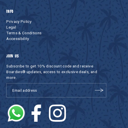
INFO
Privacy Policy
Legal
Terms & Conditions
Accessibility
JOIN US
Subscribe to get 10% discount code and receive
Boardies® updates, access to exclusive deals, and
more.