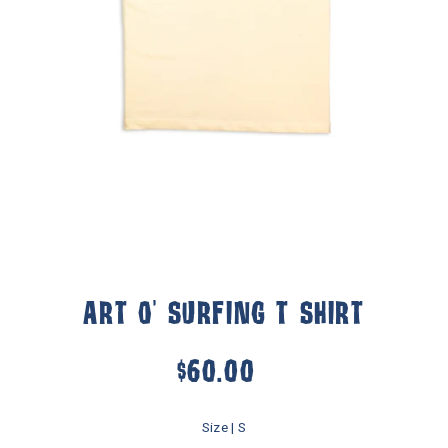
ART O' SURFING T SHIRT
$60.00
Size |
S