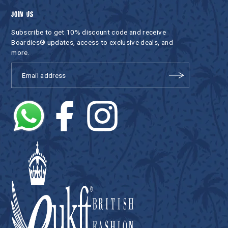
JOIN US
Subscribe to get 10% discount code and receive
Boardies® updates, access to exclusive deals, and
more.