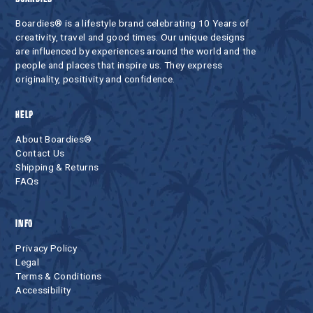
Boardies® is a lifestyle brand celebrating 10 Years of
creativity, travel and good times. Our unique designs
are influenced by experiences around the world and the
people and places that inspire us. They express
originality, positivity and confidence.
HELP
About Boardies®
Contact Us
Shipping & Returns
FAQs
INFO
Privacy Policy
Legal
Terms & Conditions
Accessibility