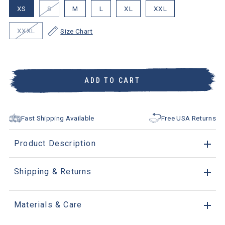
XS
S
M
L
XL
XXL
XXXL
Size Chart
ADD TO CART
Fast Shipping Available
Free USA Returns
Product Description
Shipping & Returns
Materials & Care