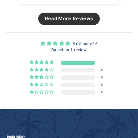
Read More Reviews
5.00 out of 5
Based on 1 review
1
0
0
0
0
BOARDIES®