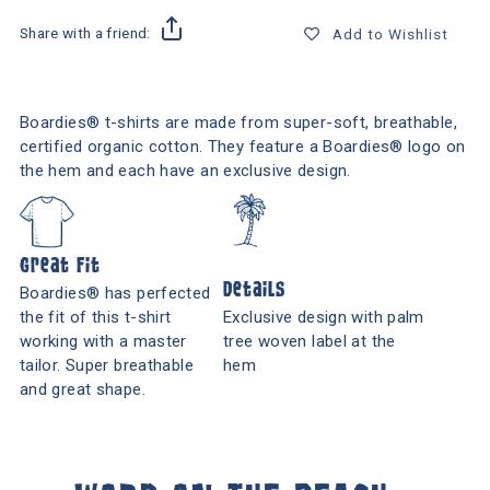
Share with a friend:
Add to Wishlist
Boardies® t-shirts are made from super-soft, breathable,
certified organic cotton. They feature a Boardies® logo on
the hem and each have an exclusive design.
Great Fit
Details
Boardies® has perfected
the fit of this t-shirt
Exclusive design with palm
working with a master
tree woven label at the
tailor. Super breathable
hem
and great shape.