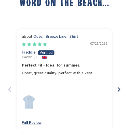
WORD ON THE BEACH...
Ocean Breeze Linen Shirt
07/23/2026
Freddie
Ja
Hanwell, GB
Hem
Perfect Fit - Ideal for summer..
Fan
Great, great quality- perfect with a vest.
I h
for 
for 
hav
year
swim
for
bea
Full Review
Ful