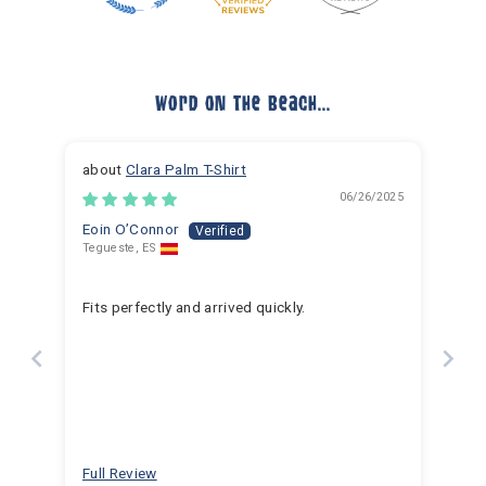
Word On The Beach...
Clara Palm T-Shirt
06/26/2025
Eoin O’Connor
Tegueste, ES
Fits perfectly and arrived quickly.
Full Review