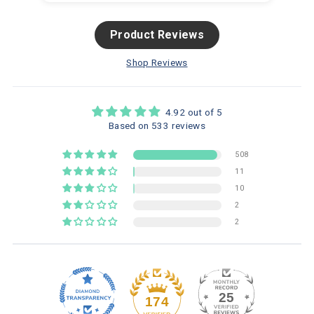
Product Reviews
Shop Reviews
4.92 out of 5
Based on 533 reviews
508
11
10
2
2
25
174