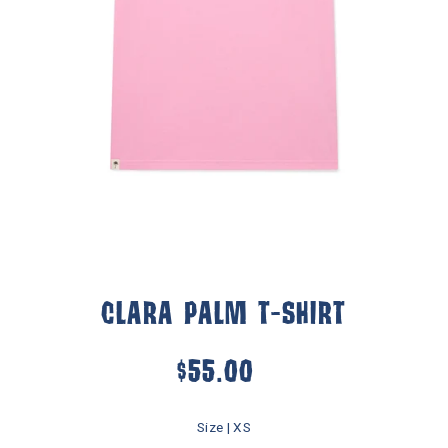
CLARA PALM T-SHIRT
$55.00
Size |
XS