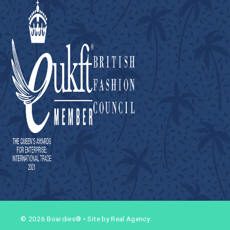
© 2026 Boardies®
•
Site by Real Agency.