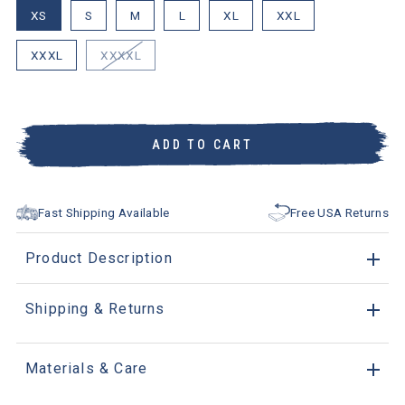
XS
S
M
L
XL
XXL
XXXL
XXXXL
ADD TO CART
Fast Shipping Available
Free USA Returns
Product Description
Shipping & Returns
Materials & Care