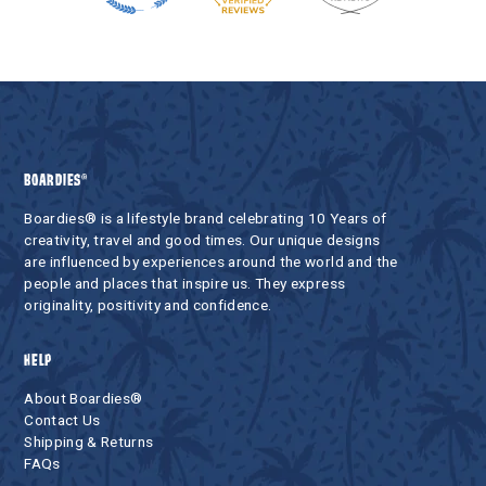
BOARDIES®
Boardies® is a lifestyle brand celebrating 10 Years of
creativity, travel and good times. Our unique designs
are influenced by experiences around the world and the
people and places that inspire us. They express
originality, positivity and confidence.
HELP
About Boardies®
Contact Us
Shipping & Returns
FAQs