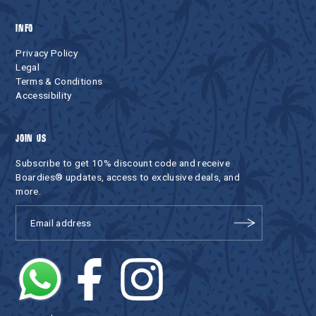
INFO
Privacy Policy
Legal
Terms & Conditions
Accessibility
JOIN US
Subscribe to get 10% discount code and receive
Boardies® updates, access to exclusive deals, and
more.