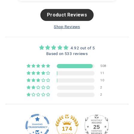
Product Reviews
Shop Reviews
4.92 out of 5
Based on 533 reviews
508
11
10
2
2
25
174