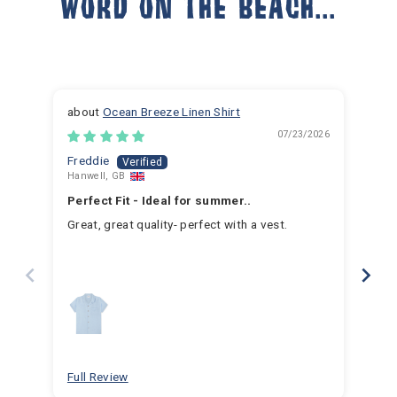
WORD ON THE BEACH...
Ocean Breeze Linen Shirt
07/23/2026
Freddie
Ja
Hanwell, GB
Hem
Perfect Fit - Ideal for summer..
Fan
Great, great quality- perfect with a vest.
I h
for 
for 
hav
year
swim
for
bea
Full Review
Ful