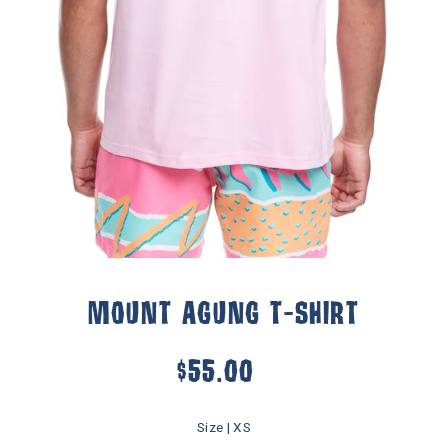
Play
MOUNT AGUNG T-SHIRT
$55.00
Size |
XS