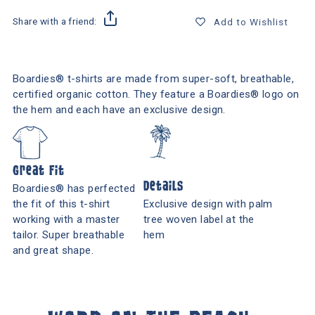
Share with a friend:
Add to Wishlist
Boardies® t-shirts are made from super-soft, breathable,
certified organic cotton. They feature a Boardies® logo on
the hem and each have an exclusive design.
Great Fit
Details
Boardies® has perfected
the fit of this t-shirt
Exclusive design with palm
working with a master
tree woven label at the
tailor. Super breathable
hem
and great shape.