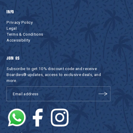
INFO
Privacy Policy
Legal
Terms & Conditions
Accessibility
JOIN US
Subscribe to get 10% discount code and receive
Boardies® updates, access to exclusive deals, and
more.