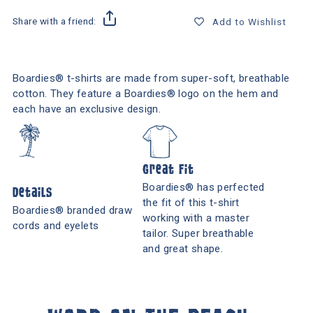
Share with a friend:
Add to Wishlist
Boardies® t-shirts are made from super-soft, breathable
cotton. They feature a Boardies® logo on the hem and
each have an exclusive design.
Great Fit
Boardies® has perfected
Details
the fit of this t-shirt
Boardies® branded draw
working with a master
cords and eyelets
tailor. Super breathable
and great shape.