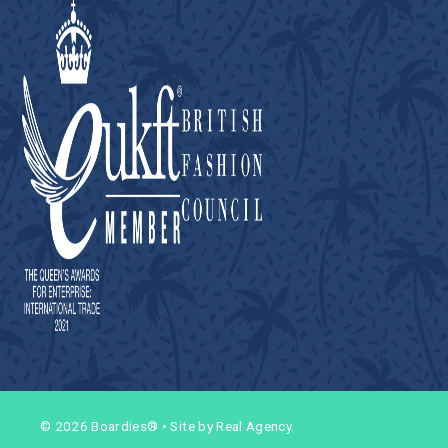
© 2026 Boardies®
•
Site by Real Agency.