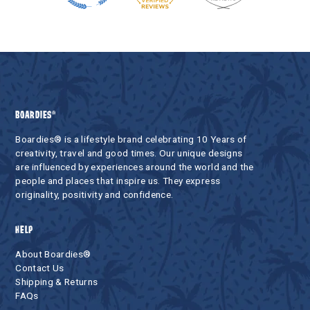
BOARDIES®
Boardies® is a lifestyle brand celebrating 10 Years of
creativity, travel and good times. Our unique designs
are influenced by experiences around the world and the
people and places that inspire us. They express
originality, positivity and confidence.
HELP
About Boardies®
Contact Us
Shipping & Returns
FAQs