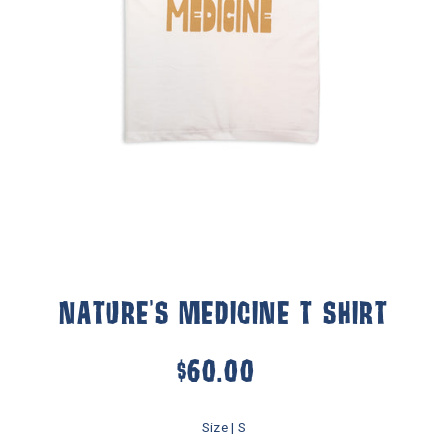
NATURE'S MEDICINE T SHIRT
$60.00
Size |
S