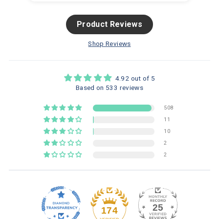
Product Reviews
Shop Reviews
4.92 out of 5
Based on 533 reviews
508
11
10
2
2
25
174