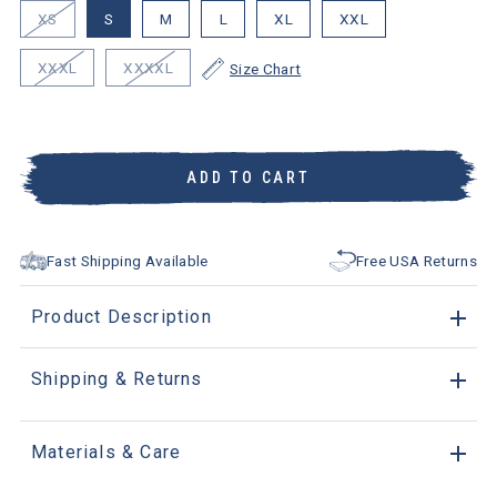
XS
S
M
L
XL
XXL
XXXL
XXXXL
Size Chart
ADD TO CART
Fast Shipping Available
Free USA Returns
Product Description
Shipping & Returns
Materials & Care