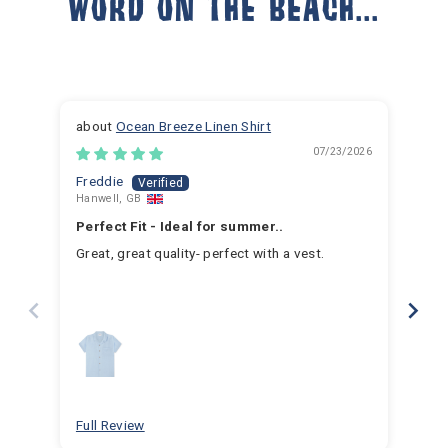
WORD ON THE BEACH...
Ocean Breeze Linen Shirt
07/23/2026
Freddie
Ja
Hanwell, GB
Hem
Perfect Fit - Ideal for summer..
Fan
Great, great quality- perfect with a vest.
I h
for 
for 
hav
year
swim
for
bea
Full Review
Ful