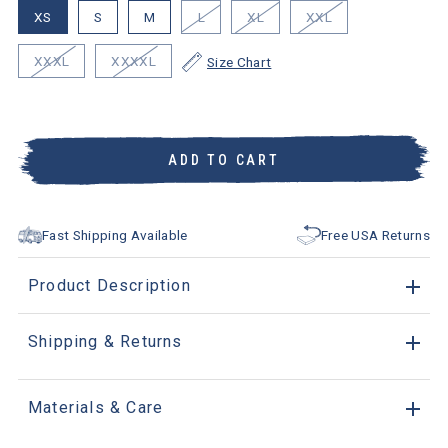
XS
S
M
L
XL
XXL
XXXL
XXXXL
Size Chart
ADD TO CART
Fast Shipping Available
Free USA Returns
Product Description
Shipping & Returns
Materials & Care