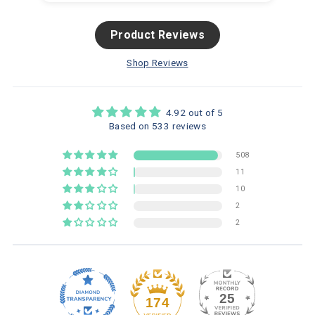
Product Reviews
Shop Reviews
4.92 out of 5
Based on 533 reviews
508
11
10
2
2
25
174