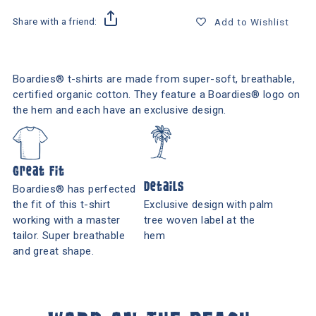
Share with a friend:
Add to Wishlist
Boardies® t-shirts are made from super-soft, breathable,
certified organic cotton. They feature a Boardies® logo on
the hem and each have an exclusive design.
Great Fit
Details
Boardies® has perfected
the fit of this t-shirt
Exclusive design with palm
working with a master
tree woven label at the
tailor. Super breathable
hem
and great shape.