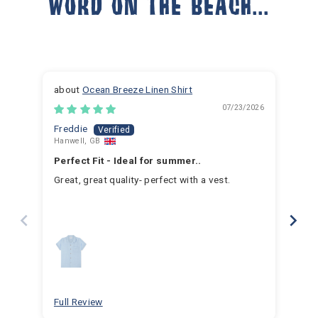
WORD ON THE BEACH...
Ocean Breeze Linen Shirt
07/23/2026
Freddie
Ja
Hanwell, GB
Hem
Perfect Fit - Ideal for summer..
Fan
Great, great quality- perfect with a vest.
I h
for 
for 
hav
year
swim
for
bea
Full Review
Ful