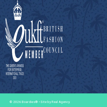
© 2026 Boardies®
•
Site by Real Agency.