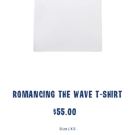
ROMANCING THE WAVE T-SHIRT
$55.00
Size |
XS