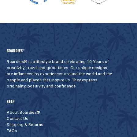
BOARDIES®
Boardies® is a lifestyle brand celebrating 10 Years of
creativity, travel and good times. Our unique designs
are influenced by experiences around the world and the
people and places that inspire us. They express
originality, positivity and confidence.
HELP
About Boardies®
Contact Us
Shipping & Returns
FAQs