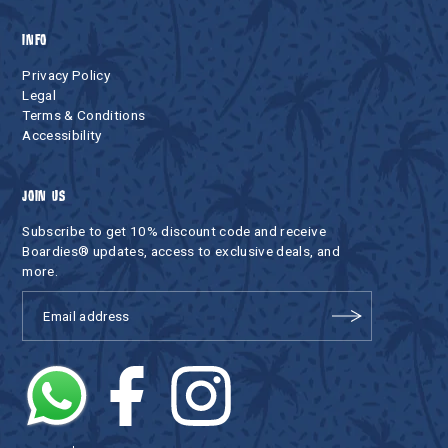
INFO
Privacy Policy
Legal
Terms & Conditions
Accessibility
JOIN US
Subscribe to get 10% discount code and receive
Boardies® updates, access to exclusive deals, and
more.