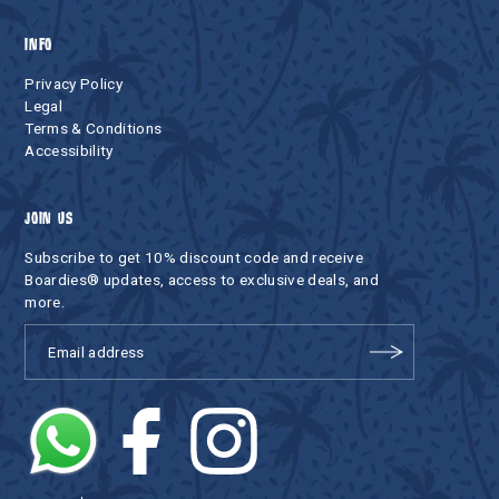
INFO
Privacy Policy
Legal
Terms & Conditions
Accessibility
JOIN US
Subscribe to get 10% discount code and receive
Boardies® updates, access to exclusive deals, and
more.