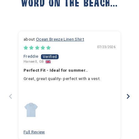
WORD ON THE BEACH...
Ocean Breeze Linen Shirt
07/23/2026
Freddie
Ja
Hanwell, GB
Hem
Perfect Fit - Ideal for summer..
Fan
Great, great quality- perfect with a vest.
I h
for 
for 
hav
year
swim
for
bea
Full Review
Ful