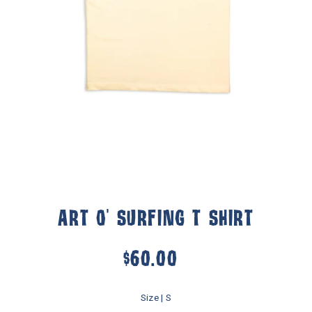
ART O' SURFING T SHIRT
$60.00
Size |
S