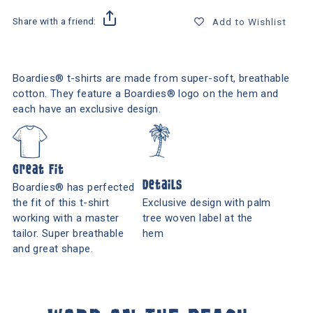
Share with a friend:
Add to Wishlist
Boardies® t-shirts are made from super-soft, breathable
cotton. They feature a Boardies® logo on the hem and
each have an exclusive design.
Great Fit
Details
Boardies® has perfected
the fit of this t-shirt
Exclusive design with palm
working with a master
tree woven label at the
tailor. Super breathable
hem
and great shape.