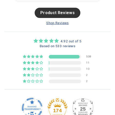
Product Reviews
Shop Reviews
4.92 out of 5
Based on 533 reviews
508
11
10
2
2
25
174