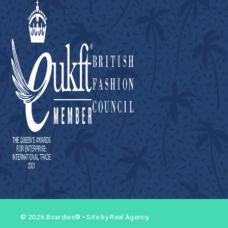
© 2026 Boardies®
•
Site by Real Agency.