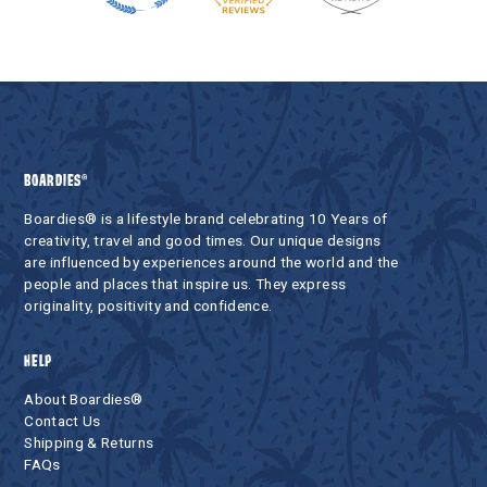
BOARDIES®
Boardies® is a lifestyle brand celebrating 10 Years of
creativity, travel and good times. Our unique designs
are influenced by experiences around the world and the
people and places that inspire us. They express
originality, positivity and confidence.
HELP
About Boardies®
Contact Us
Shipping & Returns
FAQs