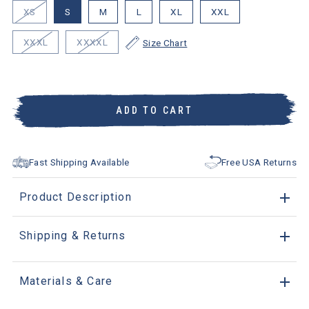
XS
S
M
L
XL
XXL
XXXL
XXXXL
Size Chart
ADD TO CART
Fast Shipping Available
Free USA Returns
Product Description
Shipping & Returns
Materials & Care