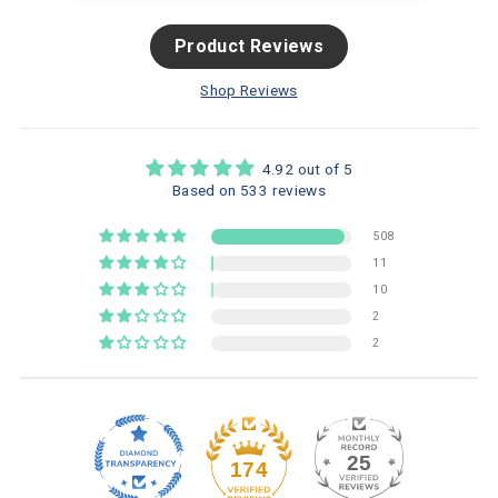
Product Reviews
Shop Reviews
4.92 out of 5
Based on 533 reviews
508
11
10
2
2
25
174