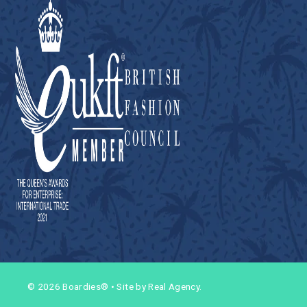
© 2026 Boardies®
•
Site by Real Agency.