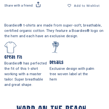
Share with a friend:
Add to Wishlist
Boardies® t-shirts are made from super-soft, breathable,
certified organic cotton. They feature a Boardies® logo on
the hem and each have an exclusive design.
Great Fit
Details
Boardies® has perfected
the fit of this t-shirt
Exclusive design with palm
working with a master
tree woven label at the
tailor. Super breathable
hem
and great shape.
WORD ON THE BEACH...