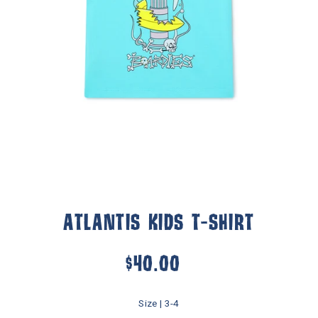
ATLANTIS KIDS T-SHIRT
$40.00
Size |
3-4