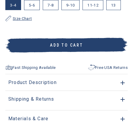
3-4
5-6
7-8
9-10
11-12
13
Size Chart
ADD TO CART
Fast Shipping Available
Free USA Returns
Product Description
Shipping & Returns
Materials & Care