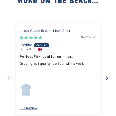
Ocean Breeze Linen Shirt
07/23/2026
Freddie
Ja
Hanwell, GB
Hem
Perfect Fit - Ideal for summer..
Fan
Great, great quality- perfect with a vest.
I h
for 
for 
hav
year
swim
for
bea
Full Review
Ful