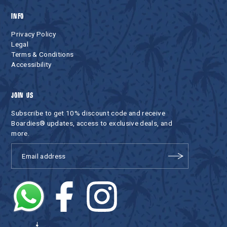
INFO
Privacy Policy
Legal
Terms & Conditions
Accessibility
JOIN US
Subscribe to get 10% discount code and receive
Boardies® updates, access to exclusive deals, and
more.