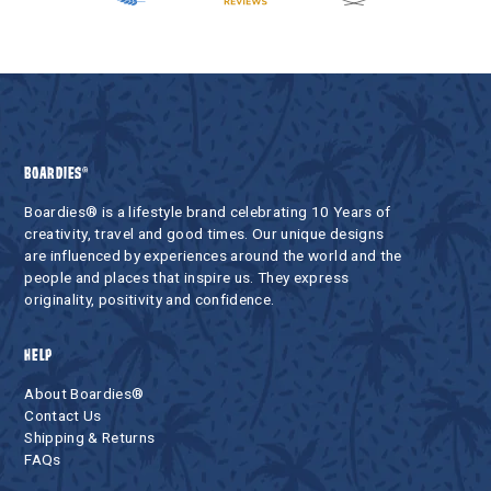
BOARDIES®
Boardies® is a lifestyle brand celebrating 10 Years of
creativity, travel and good times. Our unique designs
are influenced by experiences around the world and the
people and places that inspire us. They express
originality, positivity and confidence.
HELP
About Boardies®
Contact Us
Shipping & Returns
FAQs