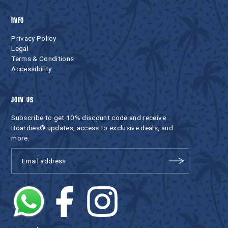
INFO
Privacy Policy
Legal
Terms & Conditions
Accessibility
JOIN US
Subscribe to get 10% discount code and receive
Boardies® updates, access to exclusive deals, and
more.