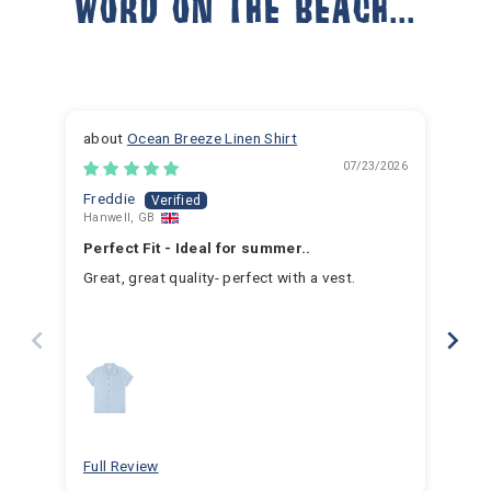
WORD ON THE BEACH...
Ocean Breeze Linen Shirt
07/23/2026
Freddie
Ja
Hanwell, GB
Hem
Perfect Fit - Ideal for summer..
Fan
Great, great quality- perfect with a vest.
I h
for 
for 
hav
year
swim
for
bea
Full Review
Ful