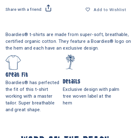
Share with a friend:
Add to Wishlist
Boardies® t-shirts are made from super-soft, breathable,
certified organic cotton. They feature a Boardies® logo on
the hem and each have an exclusive design.
Great Fit
Details
Boardies® has perfected
the fit of this t-shirt
Exclusive design with palm
working with a master
tree woven label at the
tailor. Super breathable
hem
and great shape.