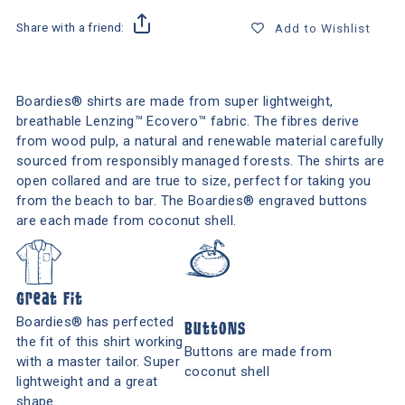
Share with a friend:
Add to Wishlist
Boardies® shirts are made from super lightweight,
breathable Lenzing™ Ecovero™ fabric. The fibres derive
from wood pulp, a natural and renewable material carefully
sourced from responsibly managed forests. The shirts are
open collared and are true to size, perfect for taking you
from the beach to bar. The Boardies® engraved buttons
are each made from coconut shell.
Great Fit
Boardies® has perfected
Buttons
the fit of this shirt working
Buttons are made from
with a master tailor. Super
coconut shell
lightweight and a great
shape.