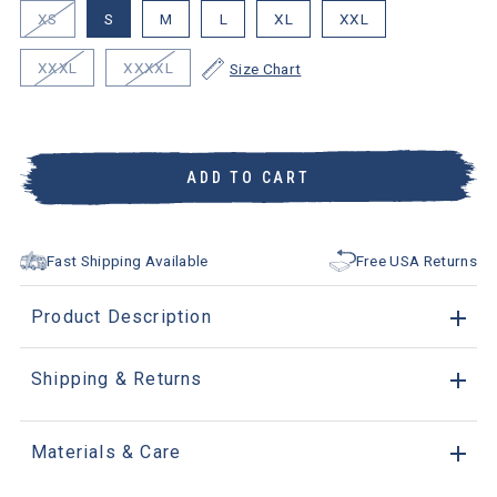
XS
S
M
L
XL
XXL
XXXL
XXXXL
Size Chart
ADD TO CART
Fast Shipping Available
Free USA Returns
Product Description
Shipping & Returns
Materials & Care