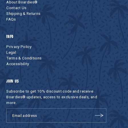
About Boardies®
Contact Us
Shipping & Returns
FAQs
INFO
Privacy Policy
Legal
Terms & Conditions
Accessibility
JOIN US
Subscribe to get 10% discount code and receive
Boardies® updates, access to exclusive deals, and
more.