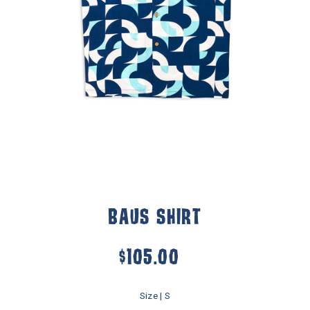
BAUS SHIRT
$105.00
Size |
S