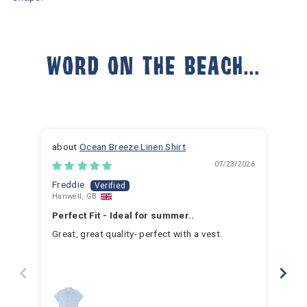
WORD ON THE BEACH...
Ocean Breeze Linen Shirt
07/23/2026
Freddie
Ja
Hanwell, GB
Hem
Perfect Fit - Ideal for summer..
Fan
Great, great quality- perfect with a vest.
I h
for 
for 
hav
year
swim