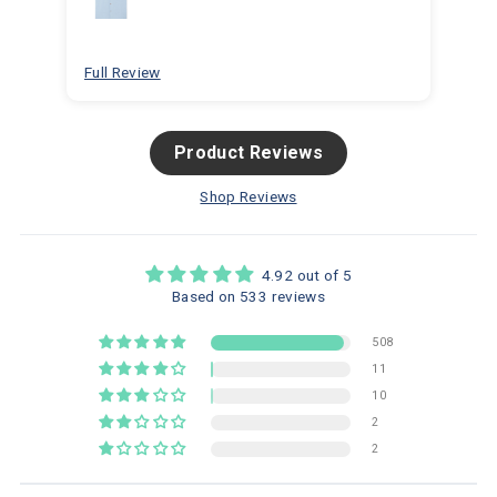
for
bea
Full Review
Ful
Product Reviews
Shop Reviews
4.92 out of 5
Based on 533 reviews
508
11
10
2
2