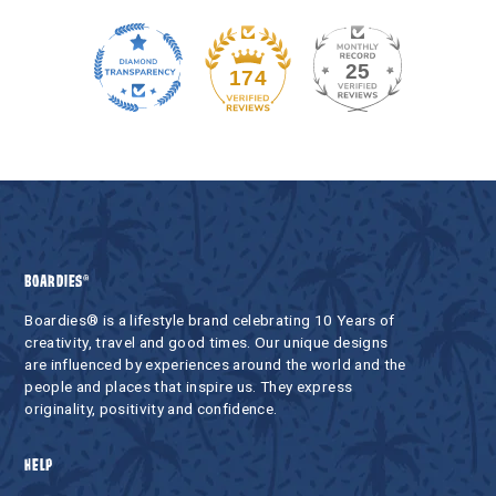
25
174
BOARDIES®
Boardies® is a lifestyle brand celebrating 10 Years of
creativity, travel and good times. Our unique designs
are influenced by experiences around the world and the
people and places that inspire us. They express
originality, positivity and confidence.
HELP