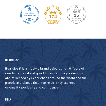
25
174
BOARDIES®
Boardies® is a lifestyle brand celebrating 10 Years of
creativity, travel and good times. Our unique designs
are influenced by experiences around the world and the
people and places that inspire us. They express
originality, positivity and confidence.
HELP