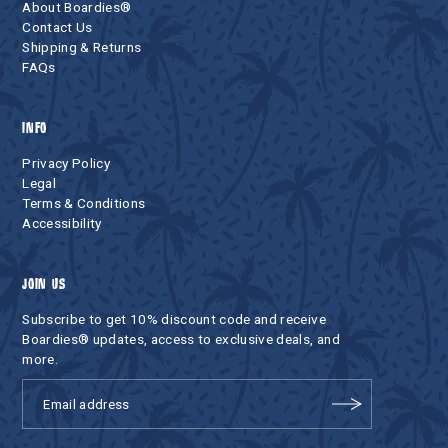
About Boardies®
Contact Us
Shipping & Returns
FAQs
INFO
Privacy Policy
Legal
Terms & Conditions
Accessibility
JOIN US
Subscribe to get 10% discount code and receive
Boardies® updates, access to exclusive deals, and
more.