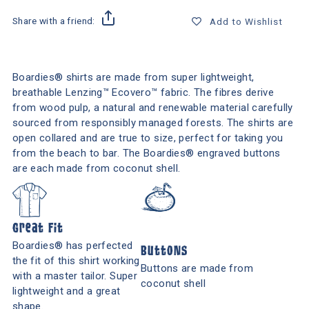
Share with a friend:
Add to Wishlist
Boardies® shirts are made from super lightweight,
breathable Lenzing™ Ecovero™ fabric. The fibres derive
from wood pulp, a natural and renewable material carefully
sourced from responsibly managed forests. The shirts are
open collared and are true to size, perfect for taking you
from the beach to bar. The Boardies® engraved buttons
are each made from coconut shell.
Great Fit
Boardies® has perfected
Buttons
the fit of this shirt working
Buttons are made from
with a master tailor. Super
coconut shell
lightweight and a great
shape.