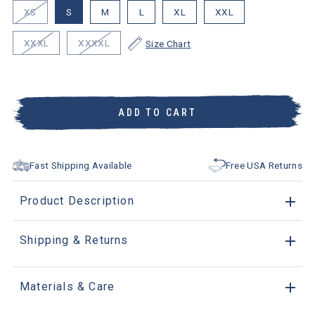
XS
S
M
L
XL
XXL
XXXL
XXXXL
Size Chart
ADD TO CART
Fast Shipping Available
Free USA Returns
Product Description
Shipping & Returns
Materials & Care