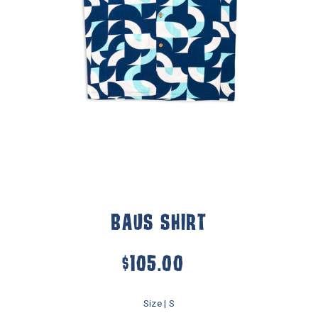
BAUS SHIRT
$105.00
Size |
S