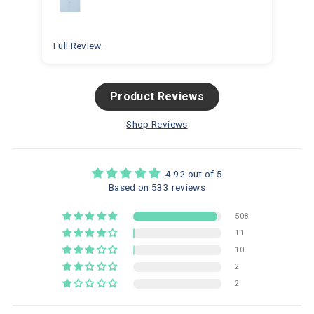
for
bea
Full Review
Ful
Product Reviews
Shop Reviews
4.92 out of 5
Based on 533 reviews
508
11
10
2
2