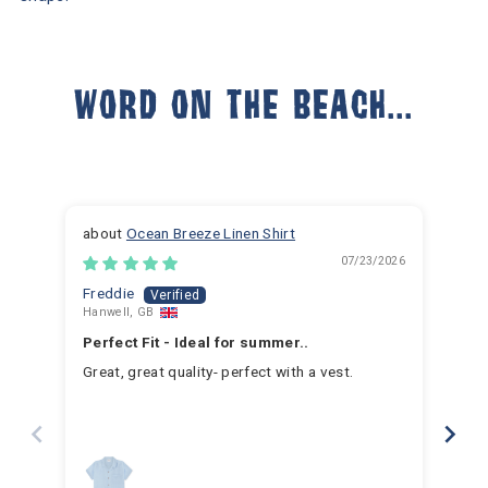
WORD ON THE BEACH...
Ocean Breeze Linen Shirt
07/23/2026
Freddie
Ja
Hanwell, GB
Hem
Perfect Fit - Ideal for summer..
Fan
Great, great quality- perfect with a vest.
I h
for 
for 
hav
year
swim