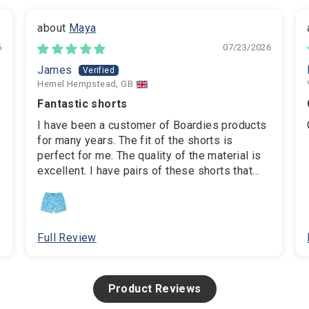
Maya
6
07/23/2026
James
Hemel Hempstead, GB
Fantastic shorts
I have been a customer of Boardies products
for many years. The fit of the shorts is
perfect for me. The quality of the material is
excellent. I have pairs of these shorts that
are over 5 years old and still in perfect
condition. The swim bag that's included is
also really useful for storing phone,
sunglasses, etc when on the beach.
Full Review
Product Reviews