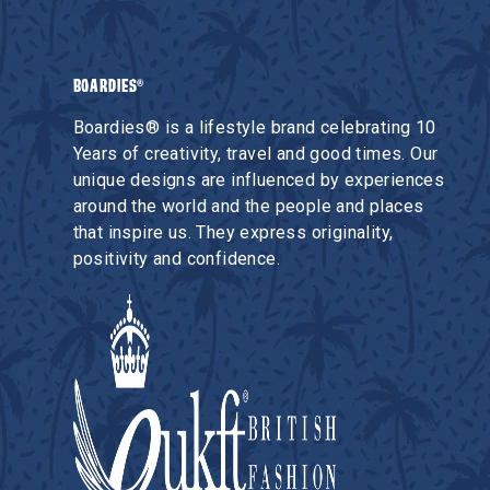
BOARDIES®
Boardies® is a lifestyle brand celebrating 10
Years of creativity, travel and good times. Our
unique designs are influenced by experiences
around the world and the people and places
that inspire us. They express originality,
positivity and confidence.