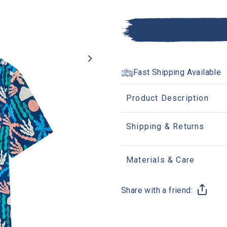
Fast Shipping Available
Product Description
Shipping & Returns
Materials & Care
Share with a friend: