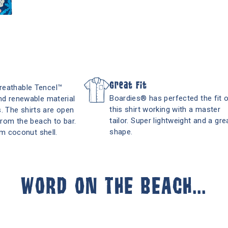
Great Fit
breathable Tencel™
Boardies® has perfected the fit 
and renewable material
this shirt working with a master
. The shirts are open
tailor. Super lightweight and a gre
 from the beach to bar.
shape.
m coconut shell.
WORD ON THE BEACH...