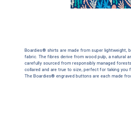
Boardies® shirts are made from super lightweight, 
fabric. The fibres derive from wood pulp, a natural 
carefully sourced from responsibly managed forests
collared and are true to size, perfect for taking you
The Boardies® engraved buttons are each made fro