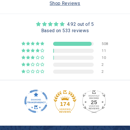
Shop Reviews
4.92 out of 5
Based on 533 reviews
508
11
10
2
2
25
174