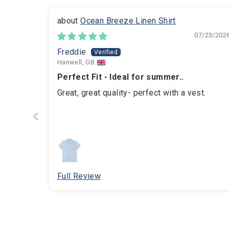
Ocean Breeze Linen Shirt
07/23/202
Freddie
Hanwell, GB
Perfect Fit - Ideal for summer..
Great, great quality- perfect with a vest.
Full Review