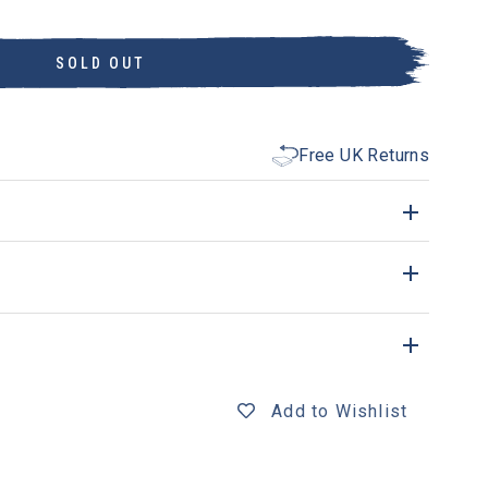
SOLD OUT
Free UK Returns
Add to Wishlist