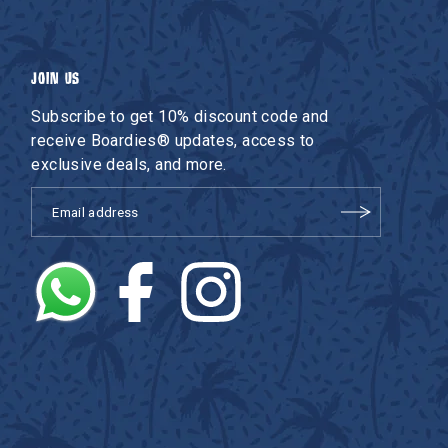
JOIN US
Subscribe to get 10% discount code and
receive Boardies® updates, access to
exclusive deals, and more.