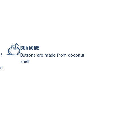
Buttons
of
Buttons are made from coconut
shell
at