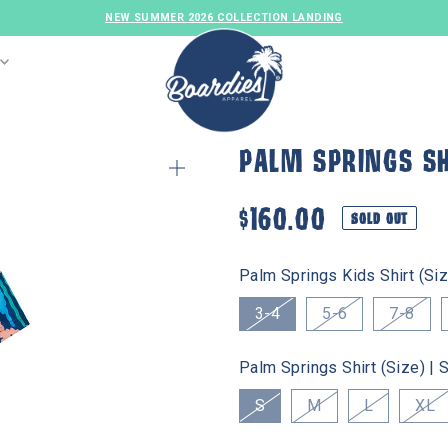
NEW SUMMER 2026 COLLECTION LANDING
PALM SPRINGS SH
$160.00
SOLD OUT
Palm Springs Kids Shirt (Siz
3-4
5-6
7-8
MENS SWIM
GIRLS SWIM
FAMILY SET
Palm Springs Shirt (Size) |
S
M
L
XL