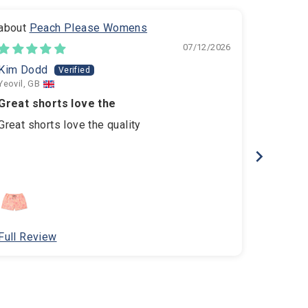
Peach Please Womens
B
07/12/2026
Kim Dodd
amelia
Yeovil, GB
Hove, GB
Great shorts love the
Amazing
Great shorts love the quality
Amazing 
comfort
Full Review
Full Re