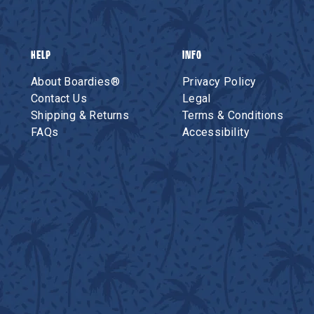
HELP
INFO
About Boardies®
Privacy Policy
Contact Us
Legal
Shipping & Returns
Terms & Conditions
FAQs
Accessibility